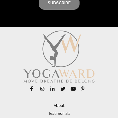
SUBSCRIBE
About
Testimonials