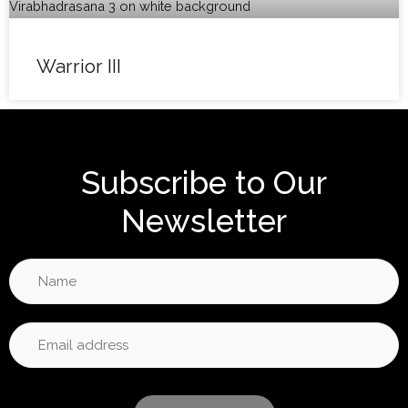
Warrior III
Subscribe to Our
Newsletter