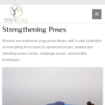
Strengthening Poses
Browse our extensive yoga pose library, with a vast collection
of everything from basic to advanced poses, seated and
standing poses, twists, challenge poses, and bandha
techniques.