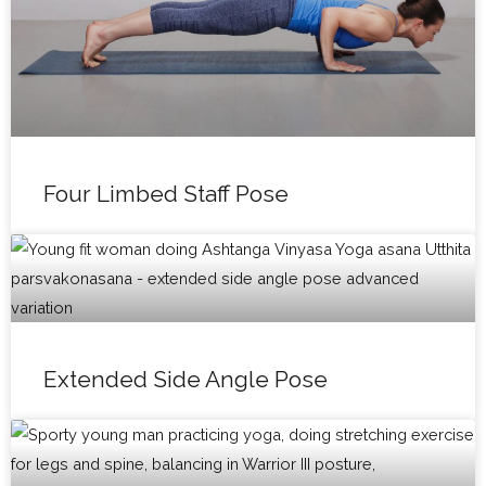
Four Limbed Staff Pose
Extended Side Angle Pose