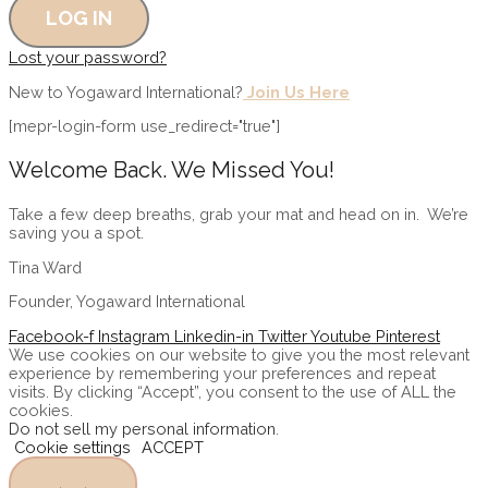
Lost your password?
New to Yogaward International?
Join Us Here
[mepr-login-form use_redirect="true"]
Welcome Back. We Missed
You!
Take a few deep breaths, grab your mat and head on in. We’re
saving you a spot.
Tina Ward
Founder, Yogaward International
Facebook-f
Instagram
Linkedin-in
Twitter
Youtube
Pinterest
We use cookies on our website to give you the most relevant
experience by remembering your preferences and repeat
visits. By clicking “Accept”, you consent to the use of ALL the
cookies.
Do not sell my personal information
.
Cookie settings
ACCEPT