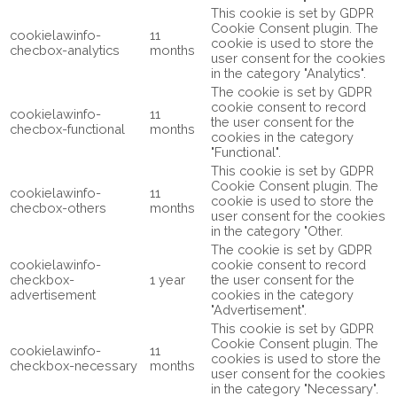
This cookie is set by GDPR
Cookie Consent plugin. The
cookielawinfo-
11
cookie is used to store the
checbox-analytics
months
user consent for the cookies
in the category "Analytics".
The cookie is set by GDPR
cookie consent to record
cookielawinfo-
11
the user consent for the
checbox-functional
months
cookies in the category
"Functional".
This cookie is set by GDPR
Cookie Consent plugin. The
cookielawinfo-
11
cookie is used to store the
checbox-others
months
user consent for the cookies
in the category "Other.
The cookie is set by GDPR
cookielawinfo-
cookie consent to record
checkbox-
1 year
the user consent for the
advertisement
cookies in the category
"Advertisement".
This cookie is set by GDPR
Cookie Consent plugin. The
cookielawinfo-
11
cookies is used to store the
checkbox-necessary
months
user consent for the cookies
in the category "Necessary".