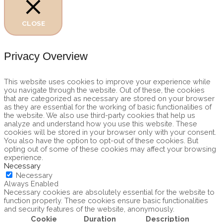
CLOSE
Privacy Overview
This website uses cookies to improve your experience while
you navigate through the website. Out of these, the cookies
that are categorized as necessary are stored on your browser
as they are essential for the working of basic functionalities of
the website. We also use third-party cookies that help us
analyze and understand how you use this website. These
cookies will be stored in your browser only with your consent.
You also have the option to opt-out of these cookies. But
opting out of some of these cookies may affect your browsing
experience.
Necessary
Necessary
Always Enabled
Necessary cookies are absolutely essential for the website to
function properly. These cookies ensure basic functionalities
and security features of the website, anonymously.
Cookie
Duration
Description