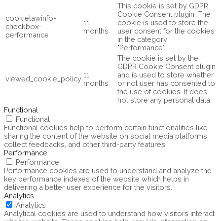
This cookie is set by GDPR
Cookie Consent plugin. The
cookielawinfo-
11
cookie is used to store the
checkbox-
months
user consent for the cookies
performance
in the category
"Performance".
The cookie is set by the
GDPR Cookie Consent plugin
11
and is used to store whether
viewed_cookie_policy
months
or not user has consented to
the use of cookies. It does
not store any personal data.
Functional
Functional
Functional cookies help to perform certain functionalities like
sharing the content of the website on social media platforms,
collect feedbacks, and other third-party features.
Performance
Performance
Performance cookies are used to understand and analyze the
key performance indexes of the website which helps in
delivering a better user experience for the visitors.
Analytics
Analytics
Analytical cookies are used to understand how visitors interact