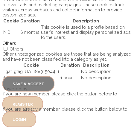
relevant ads and marketing campaigns. These cookies track
visitors across websites and collect information to provide
customized ads.
Cookie
Duration
Description
This cookie is used to a profile based on
NID
6 months
user's interest and display personalized ads
to the users.
Others
Others
Other uncategorized cookies are those that are being analyzed
and have not been classified into a category as yet.
Cookie
Duration
Description
_gat_gtag_UA_188915044_1
No description
ihcMedia
1 hour
No description
SAVE & ACCEPT
Powered by
If you are new member, please click the button below to
register
REGISTER
If you are already a member, please click the button below to
log in.
LOGIN