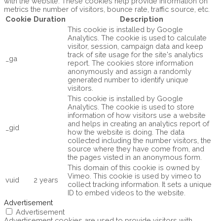
with the website. These cookies help provide information on
metrics the number of visitors, bounce rate, traffic source, etc.
Cookie
Duration
Description
This cookie is installed by Google
Analytics. The cookie is used to calculate
visitor, session, campaign data and keep
track of site usage for the site's analytics
_ga
report. The cookies store information
anonymously and assign a randomly
generated number to identify unique
visitors.
This cookie is installed by Google
Analytics. The cookie is used to store
information of how visitors use a website
and helps in creating an analytics report of
_gid
how the website is doing. The data
collected including the number visitors, the
source where they have come from, and
the pages visted in an anonymous form.
This domain of this cookie is owned by
Vimeo. This cookie is used by vimeo to
vuid
2 years
collect tracking information. It sets a unique
ID to embed videos to the website.
Advertisement
Advertisement
Advertisement cookies are used to provide visitors with