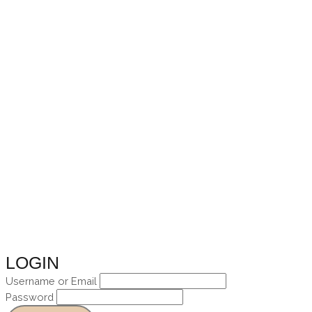
Skip
to
content
LOGIN
Username or Email
Password