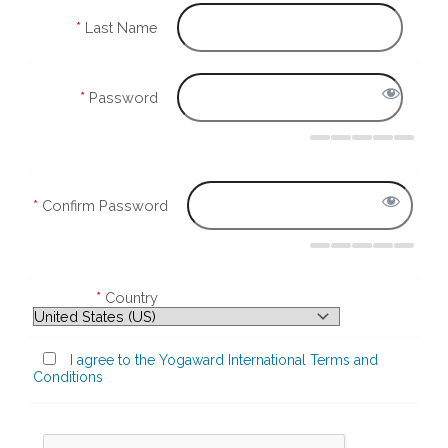
*
Last Name
*
Password
*
Confirm Password
*
Country
I agree to the Yogaward International Terms and
Conditions