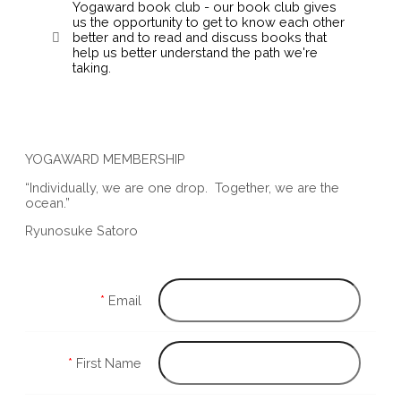
Yogaward book club - our book club gives
us the opportunity to get to know each other
better and to read and discuss books that
help us better understand the path we're
taking.
YOGAWARD MEMBERSHIP
“Individually, we are one drop. Together, we are the
ocean.”
Ryunosuke Satoro
*
Email
*
First Name