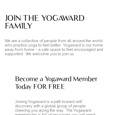
JOIN THE YOGAWARD
FAMILY
We are a collective of people from all around the world
who practice yoga to feel better. Yogaward is our home
away from home – a safe space to feel encouraged and
supported. We welcome you to join us.
Become a Yogaward Member
Today FOR FREE
Joining Yogaward is a path toward self
discovery with a global group of people
cheering you along the way. The Yogaward
membership is full of resources you will need