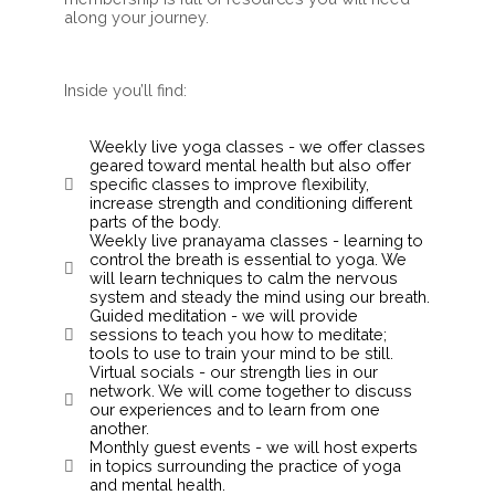
along your journey.
Inside you’ll find:
Weekly live yoga classes - we offer classes
geared toward mental health but also offer
specific classes to improve flexibility,
increase strength and conditioning different
parts of the body.
Weekly live pranayama classes - learning to
control the breath is essential to yoga. We
will learn techniques to calm the nervous
system and steady the mind using our breath.
Guided meditation - we will provide
sessions to teach you how to meditate;
tools to use to train your mind to be still.
Virtual socials - our strength lies in our
network. We will come together to discuss
our experiences and to learn from one
another.
Monthly guest events - we will host experts
in topics surrounding the practice of yoga
and mental health.