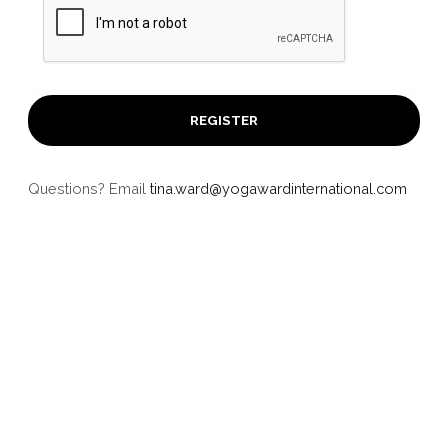
Questions? Email
tina.ward@yogawardinternational.com