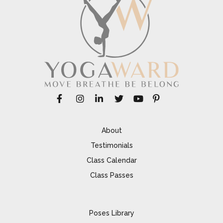
About
Testimonials
Class Calendar
Class Passes
Poses Library