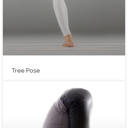
Tree Pose