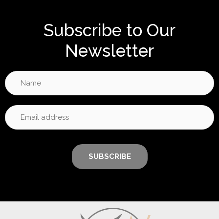
Subscribe to Our
Newsletter
SUBSCRIBE