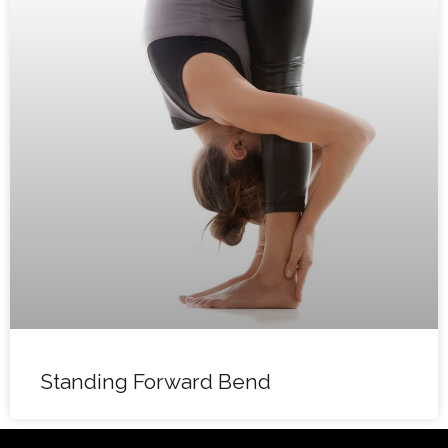
Standing Forward Bend