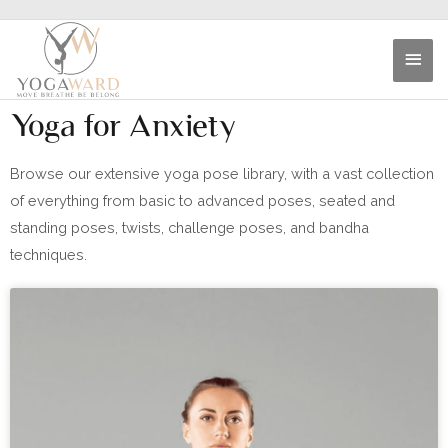
Yoga for Anxiety
Browse our extensive yoga pose library, with a vast collection
of everything from basic to advanced poses, seated and
standing poses, twists, challenge poses, and bandha
techniques.